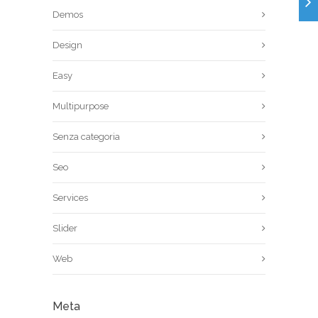
Demos
Design
Easy
Multipurpose
Senza categoria
Seo
Services
Slider
Web
Meta