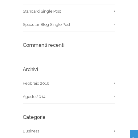
Standard Single Post
Specular Blog Single Post
Commenti recenti
Archivi
Febbraio 2018
Agosto 2014
Categorie
Business