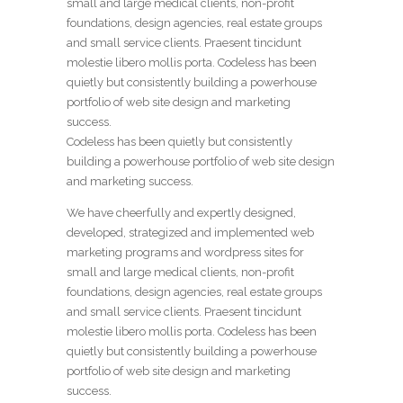
small and large medical clients, non-profit
foundations, design agencies, real estate groups
and small service clients. Praesent tincidunt
molestie libero mollis porta. Codeless has been
quietly but consistently building a powerhouse
portfolio of web site design and marketing
success.
Codeless has been quietly but consistently
building a powerhouse portfolio of web site design
and marketing success.
We have cheerfully and expertly designed,
developed, strategized and implemented web
marketing programs and wordpress sites for
small and large medical clients, non-profit
foundations, design agencies, real estate groups
and small service clients. Praesent tincidunt
molestie libero mollis porta. Codeless has been
quietly but consistently building a powerhouse
portfolio of web site design and marketing
success.