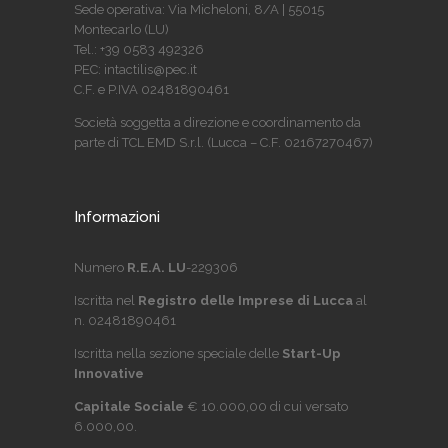
Sede operativa: Via Micheloni, 8/A | 55015
Montecarlo (LU)
Tel.: +39 0583 492326
PEC: intactilis@pec.it
C.F. e P.IVA 02481890461
Società soggetta a direzione e coordinamento da
parte di TCL EMD S.r.l. (Lucca – C.F. 02167270467)
Informazioni
Numero
R.E.A. LU
-229306
Iscritta nel
Registro delle Imprese di Lucca
al
n. 02481890461
Iscritta nella sezione speciale delle
Start-Up
Innovative
Capitale Sociale
€ 10.000,00 di cui versato
6.000,00.