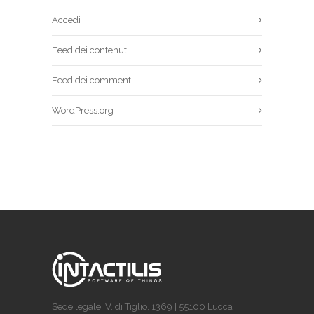
Accedi
Feed dei contenuti
Feed dei commenti
WordPress.org
Sede legale: V. di Tiglio, 1369 | 55100 Lucca