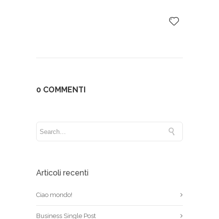
0 COMMENTI
Articoli recenti
Ciao mondo!
Business Single Post