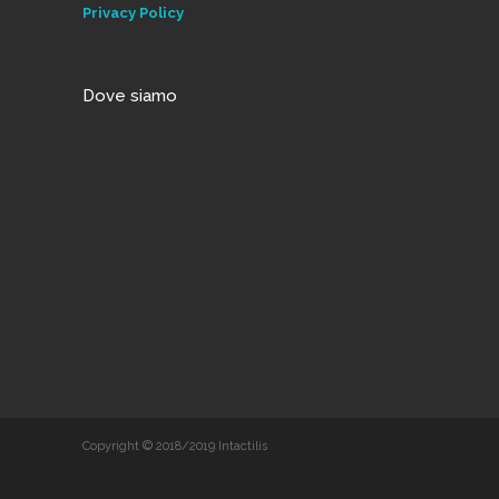
Privacy Policy
Dove siamo
Copyright © 2018/2019 Intactilis