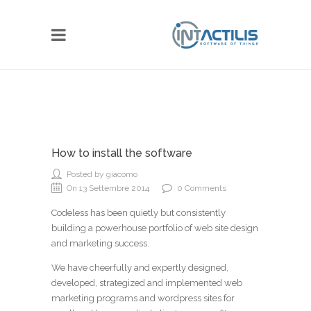
How to install the software
Posted by giacomo
On 13 Settembre 2014
0 Comments
Codeless has been quietly but consistently
building a powerhouse portfolio of web site design
and marketing success.
We have cheerfully and expertly designed,
developed, strategized and implemented web
marketing programs and wordpress sites for